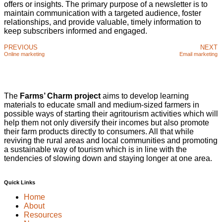
offers or insights. The primary purpose of a newsletter is to
maintain communication with a targeted audience, foster
relationships, and provide valuable, timely information to
keep subscribers informed and engaged.
PREVIOUS
NEXT
Online marketing
Email marketing
The
Farms’ Charm project
aims to develop learning
materials to educate small and medium-sized farmers in
possible ways of starting their agritourism activities which will
help them not only diversify their incomes but also promote
their farm products directly to consumers. All that while
reviving the rural areas and local communities and promoting
a sustainable way of tourism which is in line with the
tendencies of slowing down and staying longer at one area.
Quick Links
Home
About
Resources