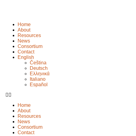
Home
About
Resources
News
Consortium
Contact
English
Čeština
Deutsch
Ελληνικά
Italiano
Español
Home
About
Resources
News
Consortium
Contact