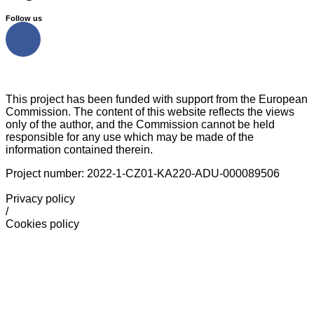
Follow us
This project has been funded with support from the European
Commission. The content of this website reflects the views
only of the author, and the Commission cannot be held
responsible for any use which may be made of the
information contained therein.
Project number: 2022-1-CZ01-KA220-ADU-000089506
Privacy policy
/
Cookies policy