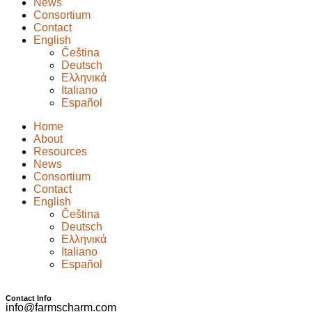
News
Consortium
Contact
English
Čeština
Deutsch
Ελληνικά
Italiano
Español
Home
About
Resources
News
Consortium
Contact
English
Čeština
Deutsch
Ελληνικά
Italiano
Español
Contact Info
info@farmscharm.com