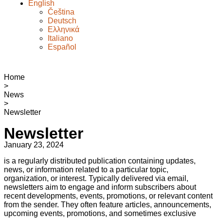
English
Čeština
Deutsch
Ελληνικά
Italiano
Español
Home
>
News
>
Newsletter
Newsletter
January 23, 2024
is a regularly distributed publication containing updates,
news, or information related to a particular topic,
organization, or interest. Typically delivered via email,
newsletters aim to engage and inform subscribers about
recent developments, events, promotions, or relevant content
from the sender. They often feature articles, announcements,
upcoming events, promotions, and sometimes exclusive