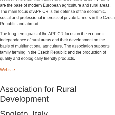
are the base of modern European agriculture and rural areas.
The main focus of APF CR is the defense of the economic,
social and professional interests of private farmers in the Czech
Republic and abroad.
The long-term goals of the APF CR focus on the economic
independence of rural areas and their development on the
basis of multifunctional agriculture. The association supports
family farming in the Czech Republic and the production of
quality and ecologically friendly products.
Website
Association for Rural
Development
Spoleto, Italy