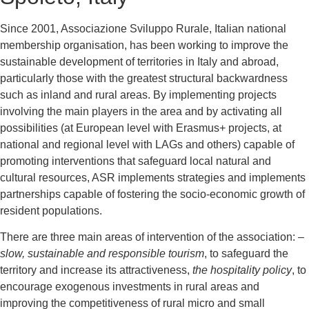
Since 2001, Associazione Sviluppo Rurale, Italian national
membership organisation, has been working to improve the
sustainable development of territories in Italy and abroad,
particularly those with the greatest structural backwardness
such as inland and rural areas. By implementing projects
involving the main players in the area and by activating all
possibilities (at European level with Erasmus+ projects, at
national and regional level with LAGs and others) capable of
promoting interventions that safeguard local natural and
cultural resources, ASR implements strategies and implements
partnerships capable of fostering the socio-economic growth of
resident populations.
There are three main areas of intervention of the association: –
slow, sustainable and responsible tourism
, to safeguard the
territory and increase its attractiveness,
the hospitality policy
, to
encourage exogenous investments in rural areas and
improving the competitiveness of rural micro and small