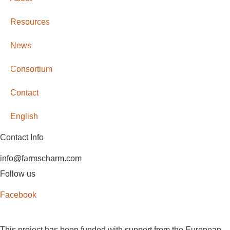
Resources
News
Consortium
Contact
English
Contact Info
info@farmscharm.com
Follow us
Facebook
This project has been funded with support from the European