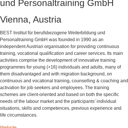
und Personaltraining GmbH
Vienna, Austria
BEST Institut für berufsbezogene Weiterbildung und
Personaltraining GmbH was founded in 1990 as an
independent Austrian organisation for providing continuous
training, vocational qualification and career services. Its main
activities comprise the development of innovative training
programmes for young (+16) individuals and adults, many of
them disadvantaged and with migration background, on
continuous and vocational training, counselling & coaching and
activation for job seekers and employees. The training
schemes are client-oriented and based on both the specific
needs of the labour market and the participants’ individual
situations, skills and competences, previous experience and
life circumstances.
Website