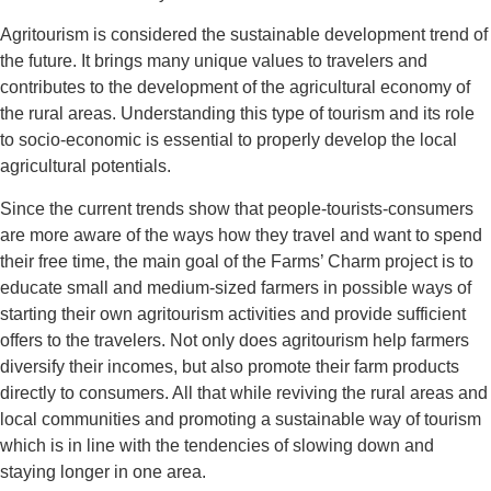
Agritourism is considered the sustainable development trend of
the future. It brings many unique values to travelers and
contributes to the development of the agricultural economy of
the rural areas. Understanding this type of tourism and its role
to socio-economic is essential to properly develop the local
agricultural potentials.
Since the current trends show that people-tourists-consumers
are more aware of the ways how they travel and want to spend
their free time, the main goal of the Farms’ Charm project is to
educate small and medium-sized farmers in possible ways of
starting their own agritourism activities and provide sufficient
offers to the travelers. Not only does agritourism help farmers
diversify their incomes, but also promote their farm products
directly to consumers. All that while reviving the rural areas and
local communities and promoting a sustainable way of tourism
which is in line with the tendencies of slowing down and
staying longer in one area.