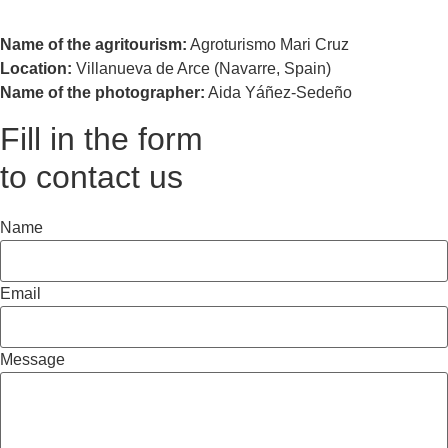
Name of the agritourism:
Agroturismo Mari Cruz
Location:
Villanueva de Arce (Navarre, Spain)
Name of the photographer:
Aida Yáñez-Sedeño
Fill in the form
to contact us
Name
Email
Message