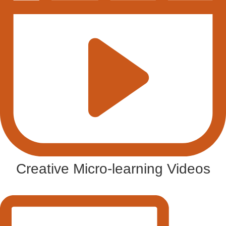
Creative Micro-learning Videos