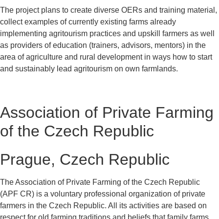
The project plans to create diverse OERs and training material,
collect examples of currently existing farms already
implementing agritourism practices and upskill farmers as well
as providers of education (trainers, advisors, mentors) in the
area of agriculture and rural development in ways how to start
and sustainably lead agritourism on own farmlands.
Association of Private Farming
of the Czech Republic
Prague, Czech Republic
The Association of Private Farming of the Czech Republic
(APF CR) is a voluntary professional organization of private
farmers in the Czech Republic. All its activities are based on
respect for old farming traditions and beliefs that family farms