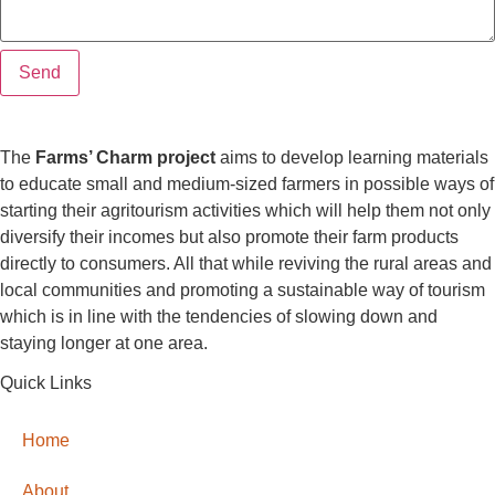
Send
The
Farms’ Charm project
aims to develop learning materials
to educate small and medium-sized farmers in possible ways of
starting their agritourism activities which will help them not only
diversify their incomes but also promote their farm products
directly to consumers. All that while reviving the rural areas and
local communities and promoting a sustainable way of tourism
which is in line with the tendencies of slowing down and
staying longer at one area.
Quick Links
Home
About