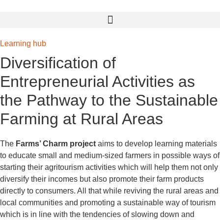
Learning hub
Diversification of
Entrepreneurial Activities
as
the Pathway to the
Sustainable
Farming at Rural Areas
The
Farms’ Charm project
aims to develop learning materials
to educate small and medium-sized farmers in possible ways of
starting their agritourism activities which will help them not only
diversify their incomes but also promote their farm products
directly to consumers. All that while reviving the rural areas and
local communities and promoting a sustainable way of tourism
which is in line with the tendencies of slowing down and