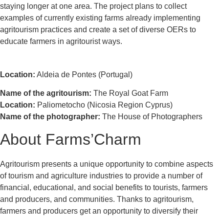
staying longer at one area. The project plans to collect
examples of currently existing farms already implementing
agritourism practices and create a set of diverse OERs to
educate farmers in agritourist ways.
Location:
Aldeia de Pontes (Portugal)
Name of the agritourism:
The Royal Goat Farm
Location:
Paliometocho (Nicosia Region Cyprus)
Name of the photographer:
The House of Photographers
About Farms’Charm
Agritourism presents a unique opportunity to combine aspects
of tourism and agriculture industries to provide a number of
financial, educational, and social benefits to tourists, farmers
and producers, and communities. Thanks to agritourism,
farmers and producers get an opportunity to diversify their