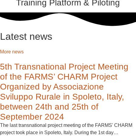
Training Platform & Piloting
Latest news
More news
5th Transnational Project Meeting
of the FARMS’ CHARM Project
Organized by Associazione
Sviluppo Rurale in Spoleto, Italy,
between 24th and 25th of
September 2024
The last transnational project meeting of the FARMS' CHARM
project took place in Spoleto, Italy. During the 1st day…