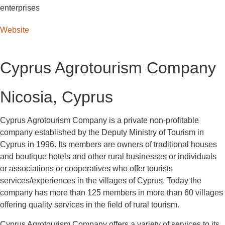
enterprises
Website
Cyprus Agrotourism Company
Nicosia, Cyprus
Cyprus Agrotourism Company is a private non-profitable
company established by the Deputy Ministry of Tourism in
Cyprus in 1996. Its members are owners of traditional houses
and boutique hotels and other rural businesses or individuals
or associations or cooperatives who offer tourists
services/experiences in the villages of Cyprus. Today the
company has more than 125 members in more than 60 villages
offering quality services in the field of rural tourism.
Cyprus Agrotourism Company offers a variety of services to its