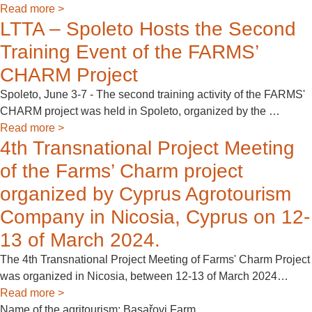
Read more >
LTTA – Spoleto Hosts the Second
Training Event of the FARMS’
CHARM Project
Spoleto, June 3-7 - The second training activity of the FARMS'
CHARM project was held in Spoleto, organized by the …
Read more >
4th Transnational Project Meeting
of the Farms’ Charm project
organized by Cyprus Agrotourism
Company in Nicosia, Cyprus on 12-
13 of March 2024.
Τhe 4th Transnational Project Meeting of Farms' Charm Project
was organized in Nicosia, between 12-13 of March 2024…
Read more >
Name of the agritourism: Basařovi Farm