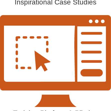
Inspirational Case Studies