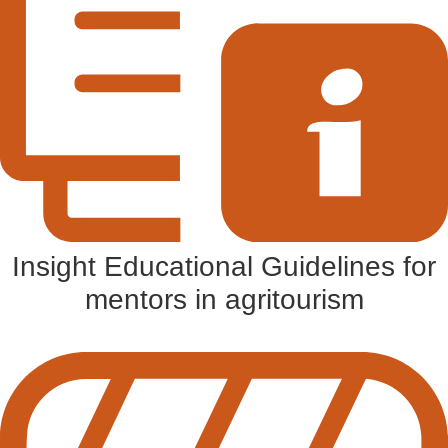
Insight Educational Guidelines for
mentors in agritourism