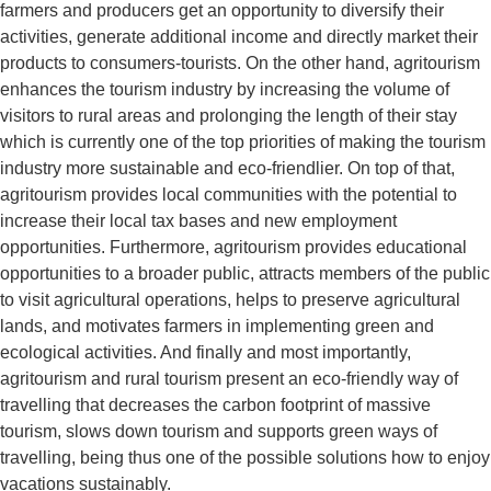
farmers and producers get an opportunity to diversify their
activities, generate additional income and directly market their
products to consumers-tourists. On the other hand, agritourism
enhances the tourism industry by increasing the volume of
visitors to rural areas and prolonging the length of their stay
which is currently one of the top priorities of making the tourism
industry more sustainable and eco-friendlier. On top of that,
agritourism provides local communities with the potential to
increase their local tax bases and new employment
opportunities. Furthermore, agritourism provides educational
opportunities to a broader public, attracts members of the public
to visit agricultural operations, helps to preserve agricultural
lands, and motivates farmers in implementing green and
ecological activities. And finally and most importantly,
agritourism and rural tourism present an eco-friendly way of
travelling that decreases the carbon footprint of massive
tourism, slows down tourism and supports green ways of
travelling, being thus one of the possible solutions how to enjoy
vacations sustainably.