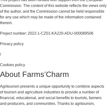
Commission. The content of this website reflects the views only
of the author, and the Commission cannot be held responsible
for any use which may be made of the information contained
therein.
Project number: 2022-1-CZ01-KA220-ADU-000089506
Privacy policy
/
Cookies policy
About Farms’Charm
Agritourism presents a unique opportunity to combine aspects
of tourism and agriculture industries to provide a number of
financial, educational, and social benefits to tourists, farmers
and producers, and communities. Thanks to agritourism,