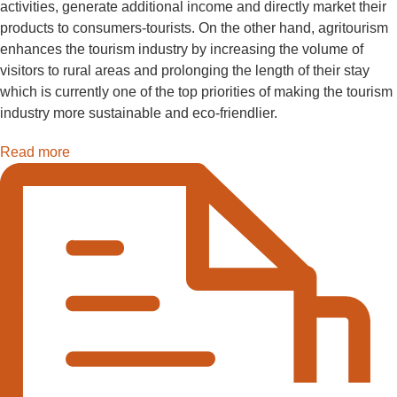
activities, generate additional income and directly market their
products to consumers-tourists. On the other hand, agritourism
enhances the tourism industry by increasing the volume of
visitors to rural areas and prolonging the length of their stay
which is currently one of the top priorities of making the tourism
industry more sustainable and eco-friendlier.
Read more