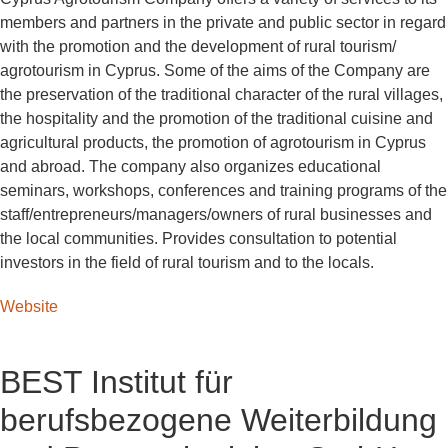
members and partners in the private and public sector in regard
with the promotion and the development of rural tourism/
agrotourism in Cyprus. Some of the aims of the Company are
the preservation of the traditional character of the rural villages,
the hospitality and the promotion of the traditional cuisine and
agricultural products, the promotion of agrotourism in Cyprus
and abroad. The company also organizes educational
seminars, workshops, conferences and training programs of the
staff/entrepreneurs/managers/owners of rural businesses and
the local communities. Provides consultation to potential
investors in the field of rural tourism and to the locals.
Website
BEST Institut für
berufsbezogene Weiterbildung