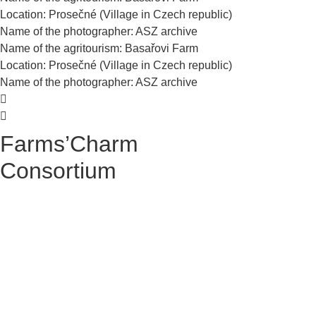
Location: Prosečné (Village in Czech republic)
Name of the photographer: ASZ archive
Name of the agritourism: Basařovi Farm
Location: Prosečné (Village in Czech republic)
Name of the photographer: ASZ archive
Farms’Charm
Consortium