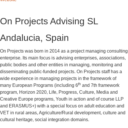
On Projects Advising SL
Andalucia, Spain
On Projects was born in 2014 as a project managing consulting
enterprise. Its main focus is advising enterprises, associations,
public bodies and other entities in managing, monitoring and
disseminating public-funded projects. On Projects staff has a
wide experience in managing projects in the framework of
th
many European Programs (including 6
and 7th framework
program, Horizon 2020, Life, Progress, Culture, Media and
Creative Europe programs, Youth in action and of course LLP
and ERASMUS+) with a special focus on adult education and
VET in rural areas, Agriculture/Rural development, culture and
cultural heritage, social integration domains.