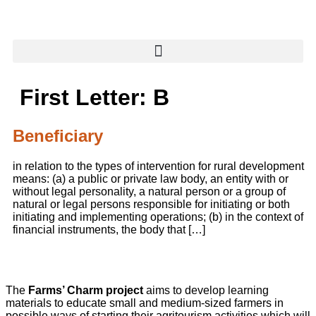
content
First Letter:
B
Beneficiary
in relation to the types of intervention for rural development
means: (a) a public or private law body, an entity with or
without legal personality, a natural person or a group of
natural or legal persons responsible for initiating or both
initiating and implementing operations; (b) in the context of
financial instruments, the body that […]
The
Farms’ Charm project
aims to develop learning
materials to educate small and medium-sized farmers in
possible ways of starting their agritourism activities which will