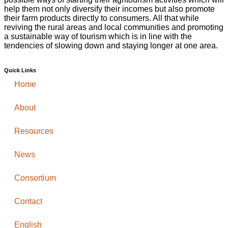
help them not only diversify their incomes but also promote
their farm products directly to consumers. All that while
reviving the rural areas and local communities and promoting
a sustainable way of tourism which is in line with the
tendencies of slowing down and staying longer at one area.
Quick Links
Home
About
Resources
News
Consortium
Contact
English