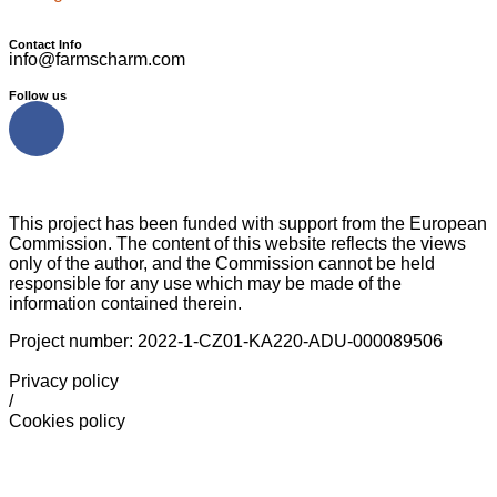
Contact Info
info@farmscharm.com
Follow us
This project has been funded with support from the European
Commission. The content of this website reflects the views
only of the author, and the Commission cannot be held
responsible for any use which may be made of the
information contained therein.
Project number: 2022-1-CZ01-KA220-ADU-000089506
Privacy policy
/
Cookies policy