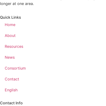
longer at one area.
Quick Links
Home
About
Resources
News
Consortium
Contact
English
Contact Info