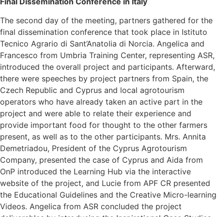
Final Dissemination Conference in Italy
The second day of the meeting, partners gathered for the
final dissemination conference that took place in Istituto
Tecnico Agrario di Sant’Anatolia di Norcia. Angelica and
Francesco from Umbria Training Center, representing ASR,
introduced the overall project and participants. Afterward,
there were speeches by project partners from Spain, the
Czech Republic and Cyprus and local agrotourism
operators who have already taken an active part in the
project and were able to relate their experience and
provide important food for thought to the other farmers
present, as well as to the other participants. Mrs. Annita
Demetriadou, President of the Cyprus Agrotourism
Company, presented the case of Cyprus and Aida from
OnP introduced the Learning Hub via the interactive
website of the project, and Lucie from APF CR presented
the Educational Guidelines and the Creative Micro-learning
Videos. Angelica from ASR concluded the project