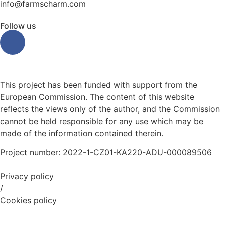
info@farmscharm.com
Follow us
This project has been funded with support from the
European Commission. The content of this website
reflects the views only of the author, and the Commission
cannot be held responsible for any use which may be
made of the information contained therein.
Project number: 2022-1-CZ01-KA220-ADU-000089506
Privacy policy
/
Cookies policy