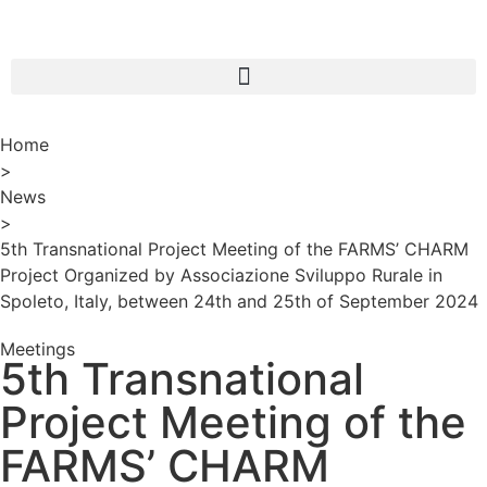
Home
>
News
>
5th Transnational Project Meeting of the FARMS’ CHARM
Project Organized by Associazione Sviluppo Rurale in
Spoleto, Italy, between 24th and 25th of September 2024
Meetings
5th Transnational
Project Meeting of the
FARMS’ CHARM