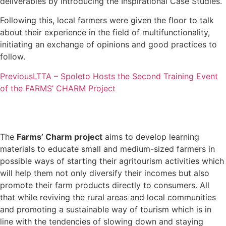
deliverables by introducing the Inspirational Case Studies.
Following this, local farmers were given the floor to talk
about their experience in the field of multifunctionality,
initiating an exchange of opinions and good practices to
follow.
Previous
LTTA – Spoleto Hosts the Second Training Event
of the FARMS’ CHARM Project
The
Farms’ Charm project
aims to develop learning
materials to educate small and medium-sized farmers in
possible ways of starting their agritourism activities which
will help them not only diversify their incomes but also
promote their farm products directly to consumers. All
that while reviving the rural areas and local communities
and promoting a sustainable way of tourism which is in
line with the tendencies of slowing down and staying