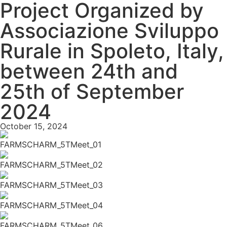
Project Organized by
Associazione Sviluppo
Rurale in Spoleto, Italy,
between 24th and
25th of September
2024
October 15, 2024