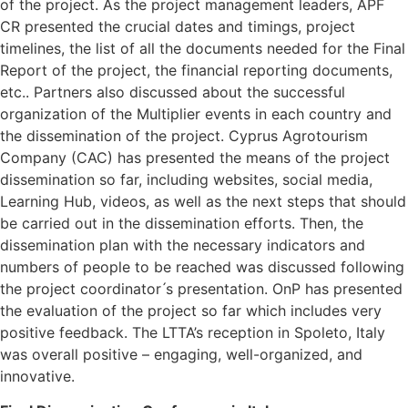
of the project. As the project management leaders, APF
CR presented the crucial dates and timings, project
timelines, the list of all the documents needed for the Final
Report of the project, the financial reporting documents,
etc.. Partners also discussed about the successful
organization of the Multiplier events in each country and
the dissemination of the project. Cyprus Agrotourism
Company (CAC) has presented the means of the project
dissemination so far, including websites, social media,
Learning Hub, videos, as well as the next steps that should
be carried out in the dissemination efforts. Then, the
dissemination plan with the necessary indicators and
numbers of people to be reached was discussed following
the project coordinator ́s presentation. OnP has presented
the evaluation of the project so far which includes very
positive feedback. The LTTA’s reception in Spoleto, Italy
was overall positive – engaging, well-organized, and
innovative.