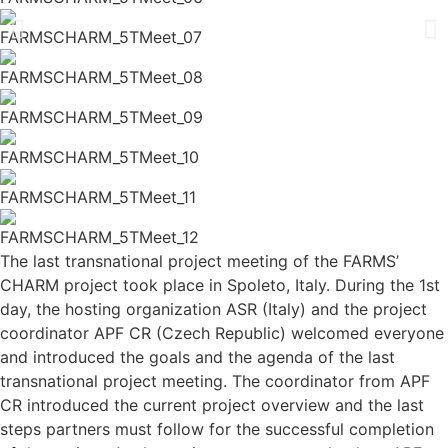
The last transnational project meeting of the FARMS’
CHARM project took place in Spoleto, Italy. During the 1st
day, the hosting organization ASR (Italy) and the project
coordinator APF CR (Czech Republic) welcomed everyone
and introduced the goals and the agenda of the last
transnational project meeting. The coordinator from APF
CR introduced the current project overview and the last
steps partners must follow for the successful completion